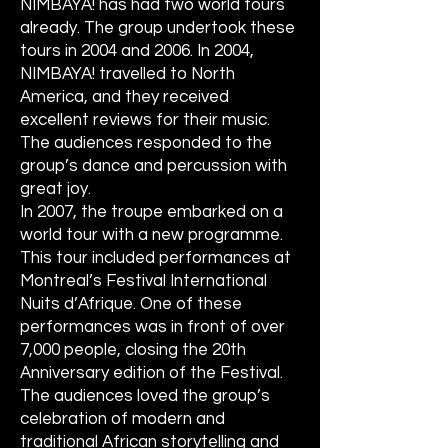
NIMBAYA! has had two world tours
already. The group undertook these
tours in 2004 and 2006. In 2004,
NIMBAYA! travelled to North
America, and they received
excellent reviews for their music.
The audiences responded to the
group’s dance and percussion with
great joy.
In 2007, the troupe embarked on a
world tour with a new programme.
This tour included performances at
Montreal’s Festival International
Nuits d’Afrique. One of these
performances was in front of over
7,000 people, closing the 20th
Anniversary edition of the Festival.
The audiences loved the group’s
celebration of modern and
traditional African storytelling and