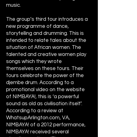
music.
The group’s third tour introduces a
new programme of dance,
storytelling and drumming. This is
intended to relate tales about the
situation of African women. The
talented and creative women play
songs which they wrote
themselves on these tours. Their
tours celebrate the power of the
djembe drum. According to a
promotional video on the website
of NIMBAYA!, this is ‘a powerful
sound as old as civilisation itself’.
According to a review at
WhatsupArlington.com, VA,
NIMBAYA! of a 2012 performance,
NIMBAYA! received several