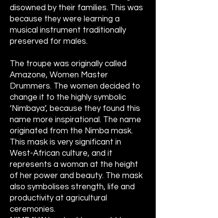
disowned by their families. This was
because they were learning a
musical instrument traditionally
preserved for males.
The troupe was originally called
Amazone, Women Master
Drummers. The women decided to
change it to the highly symbolic
‘Nimbaya’, because they found this
name more inspirational. The name
originated from the Nimba mask.
This mask is very significant in
West-African culture, and it
represents a woman at the height
of her power and beauty. The mask
also symbolises strength, life and
productivity at agricultural
ceremonies.