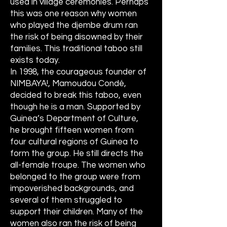
used in village ceremonies. Perhaps
this was one reason why women
who played the djembe drum ran
the risk of being disowned by their
families. This traditional taboo still
exists today.
In 1998, the courageous founder of
NIMBAYA!, Mamoudou Condé,
decided to break this taboo, even
though he is a man. Supported by
Guinea’s Department of Culture,
he brought fifteen women from
four cultural regions of Guinea to
form the group. He still directs the
all-female troupe. The women who
belonged to the group were from
impoverished backgrounds, and
several of them struggled to
support their children. Many of the
women also ran the risk of being