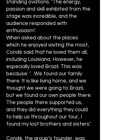
standing ovations. ‘The energy,
passion and skill exhibited from the
stage was incredible, and the
audience responded with
enthusiasm’.
When asked about the places
which he enjoyed visiting the most,
Condé said that he loved them all,
including Louisiana. However, he
especially loved Brazil. This was
because: ‘…We found our family
there. It is like living home, and we
thought we were going to Brazil,
but we found our own people there.
The people there supported us,
and they did everything they could
to help us throughout our tour; I
found my lost brothers and sisters’.
Condé, the group’s founder, was