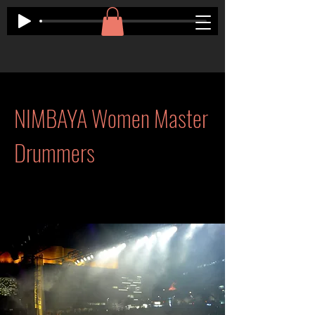
NIMBAYA Women Master
Drummers