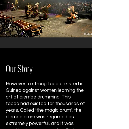
Our Story
However, a strong taboo existed in
Guinea against women learning the
art of djembe drumming. This
taboo had existed for thousands of
years. Called ‘the magic drum’, the
djembe drum was regarded as
extremely powerful, and it was