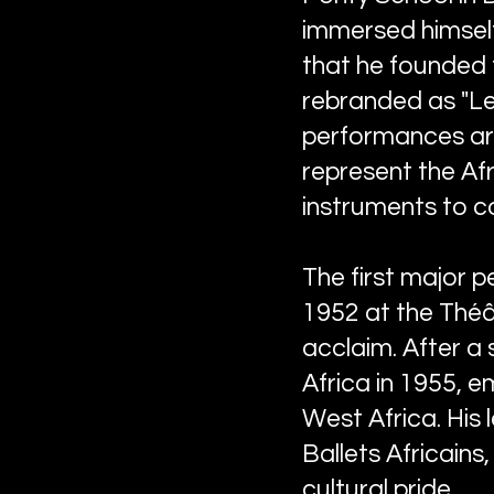
immersed himself 
that he founded t
rebranded as "Les
performances aro
represent the Afr
instruments to co
The first major 
1952 at the Théât
acclaim. After a
Africa in 1955, 
West Africa. His 
Ballets Africains
cultural pride.