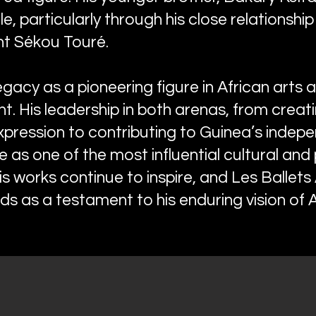
gle, particularly through his close relationship
nt Sékou Touré.
gacy as a pioneering figure in African arts a
nt. His leadership in both arenas, from creat
expression to contributing to Guinea’s indep
 as one of the most influential cultural and po
His works continue to inspire, and Les Ballets 
s as a testament to his enduring vision of Af