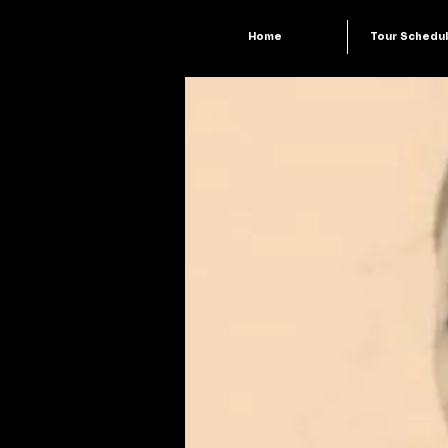
Home
Tour Schedu