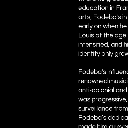
education in Fra
arts, Fodeba's in
early on when he 
Louis at the age 
intensified, and
identity only gre
Fodeba's influen
renowned musicia
anti-colonial and
was progressive,
surveillance from
Fodeba’s dedicati
made him a rever