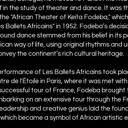
in the study of theater and dance. It was th
he "African Theater of Keita Fodeba," which
 Ballets Africains" in 1952. Fodeba’s decisi
und dance stemmed from his belief in its 
ican way of life, using original rhythms and 
nvey the continent’s rich cultural heritage.
performance of Les Ballets Africains took p
re de l'Étoile in Paris, where it was met wi
 successful tour of France, Fodeba brought
embarking on an extensive tour through the F
leadership and creative genius laid the foun
, which became a symbol of African artistic 