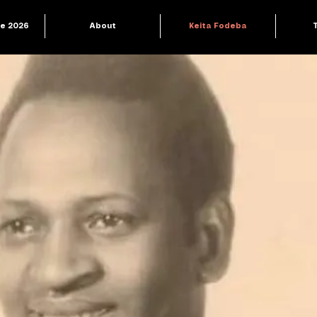
le 2026
About
Keita Fodeba