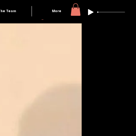
The Team
More
Log In