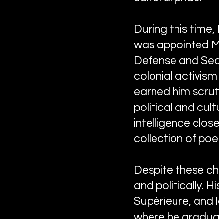
During this time, 
was appointed Min
Defense and Secu
colonial activism
earned him scrut
political and cult
intelligence clos
collection of po
Despite these ch
and politically. 
Supérieure, and 
where he graduat