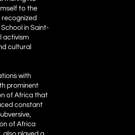
mself to the
re recognized
School in Saint-
l activism
d cultural
tions with
ith prominent
n of Africa that
faced constant
subversive,
on of Africa
, also played a