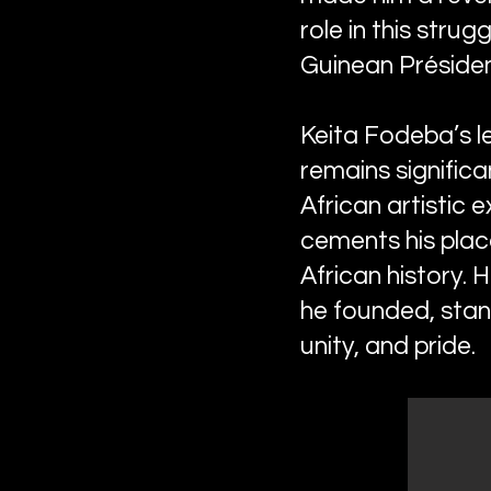
role in this strug
Guinean Préside
Keita Fodeba’s le
remains significa
African artistic 
cements his place
African history. 
he founded, stand
unity, and pride.