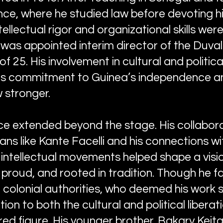
nce, where he studied law before devoting hi
tellectual rigor and organizational skills we
was appointed interim director of the Duval 
of 25. His involvement in cultural and politica
 his commitment to Guinea’s independence an
w stronger.
ce extended beyond the stage. His collabora
ns like Kante Facelli and his connections w
 intellectual movements helped shape a visio
 proud, and rooted in tradition. Though he 
 colonial authorities, who deemed his work 
on to both the cultural and political liberati
ed figure. His younger brother, Bakary Keita