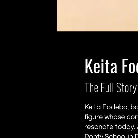
Keita F
The Full Story
Keita Fodeba, bor
figure whose con
resonate today. 
Ponty School in 