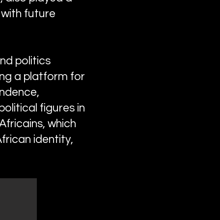
 with future
nd politics
ing a platform for
endence,
litical figures in
Africains, which
rican identity,