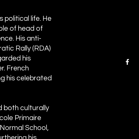
political life. He
ole of head of
ce. His anti-
ratic Rally (RDA)
garded his
er. French
ng his celebrated
both culturally
École Primaire
y Normal School,
rthering his