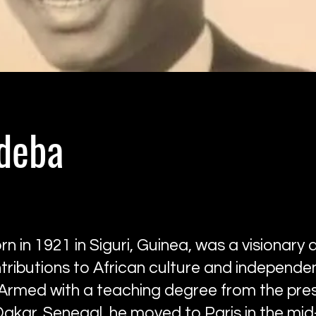
odeba
n in 1921 in Siguri, Guinea, was a visionary ar
tributions to African culture and independe
Armed with a teaching degree from the pres
Dakar, Senegal, he moved to Paris in the mi