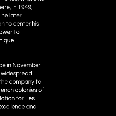
ere, in 1949,
 he later
on to center his
power to
unique
lace in November
th widespread
 the company to
rench colonies of
dation for Les
excellence and