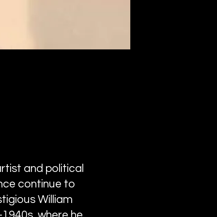
tist and political
nce continue to
tigious William
d-1940s, where he