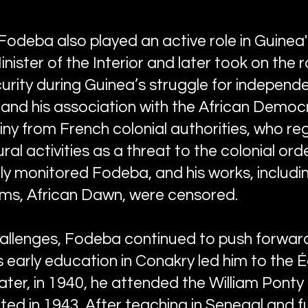
Fodeba also played an active role in Guinea's 
ister of the Interior and later took on the r
rity during Guinea’s struggle for independen
 and his association with the African Democ
iny from French colonial authorities, who re
ural activities as a threat to the colonial ord
ely monitored Fodeba, and his works, includi
ems, African Dawn, were censored.
allenges, Fodeba continued to push forward 
His early education in Conakry led him to the 
later, in 1940, he attended the William Pont
ed in 1943. After teaching in Senegal and fu