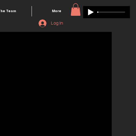
The Team
More
Log In