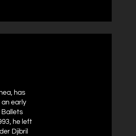
nea, has
 an early
 Ballets
93, he left
r Djibril