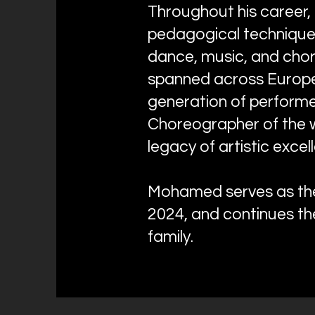
Throughout his career,
pedagogical techniques
dance, music, and cho
spanned across Europe,
generation of perform
Choreographer of the w
legacy of artistic exce
Mohamed serves as the 
2024, and continues th
family.