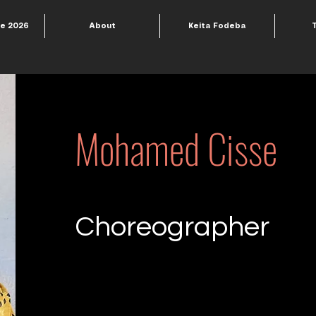
le 2026
About
Keita Fodeba
Mohamed Cisse
Choreographer