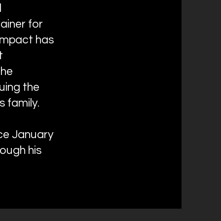
d
ainer for
 impact has
t
the
uing the
 family.
nce January
ough his