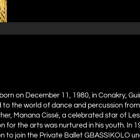
orn on December 11, 1980, in Conakry, Gui
to the world of dance and percussion from
ther, Manana Cissé, a celebrated star of Les
n for the arts was nurtured in his youth. In 19
n to join the Private Ballet GBASSIKOLO unde