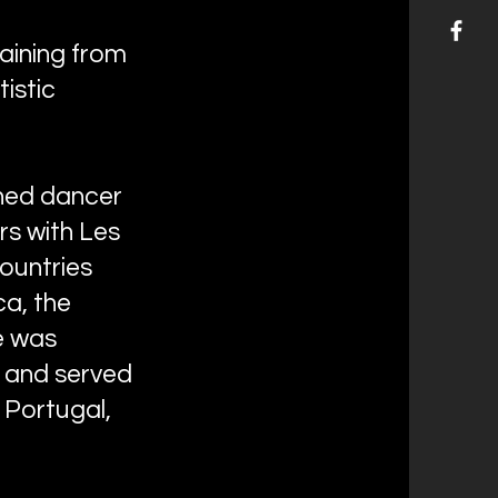
raining from
istic
shed dancer
rs with Les
countries
ca, the
e was
d and served
, Portugal,