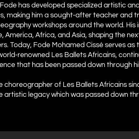
 Fode has developed specialized artistic an
, making him a sought-after teacher and tr
reography workshops around the world. His
 America, Africa, and Asia, shaping the nex
ers. Today, Fode Mohamed Cissé serves as 
orld-renowned Les Ballets Africains, contin
llence that has been passed down through his
choreographer of Les Ballets Africains si
e artistic legacy which was passed down thr