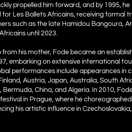
ckly propelled him forward, and by 1995, he
for Les Ballets Africains, receiving formal t
rs such as the late Hamidou Bangoura, Art
Africains until 2023.
p from his mother, Fode became an establi
97, embarking on extensive international tou
global performances include appearances in 
Finland, Austria, Japan, Australia, South Afri
 Bermuda, China, and Algeria. In 2010, Fod
s festival in Prague, where he choreographe
ncing his artistic influence in Czechoslovakia