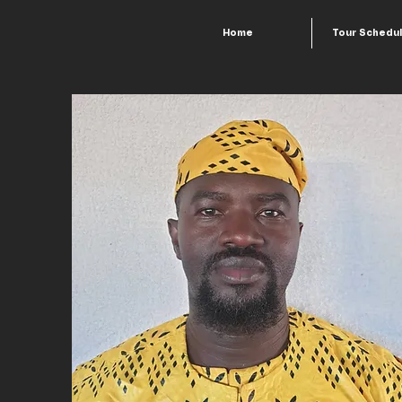
Home
Tour Schedu