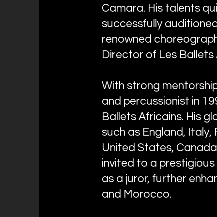
Camara. His talents qui
successfully auditioned 
renowned choreographe
Director of Les Ballets 
With strong mentorshi
and percussionist in 19
Ballets Africains. His 
such as England, Italy, 
United States, Canada,
invited to a prestigiou
as a juror, further enha
and Morocco.