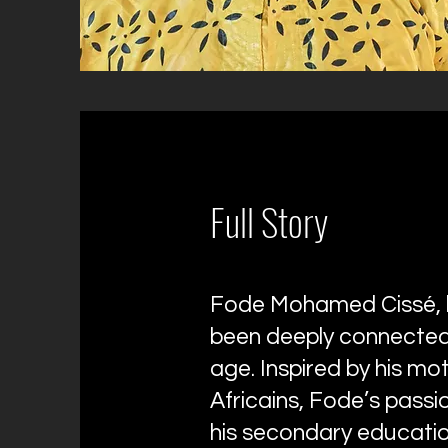
Full Story
Fode Mohamed Cissé, b
been deeply connected 
age. Inspired by his mo
Africains, Fode’s passio
his secondary educatio